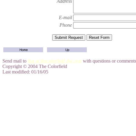
Address
E-mail
Phone
Send mail to
lisa at thecolorfield dot com
with questions or comments 
Copyright © 2004 The Colorfield
Last modified: 01/16/05