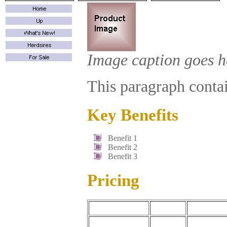
Image caption goes h
This paragraph contain
Key Benefits
Benefit 1
Benefit 2
Benefit 3
Pricing