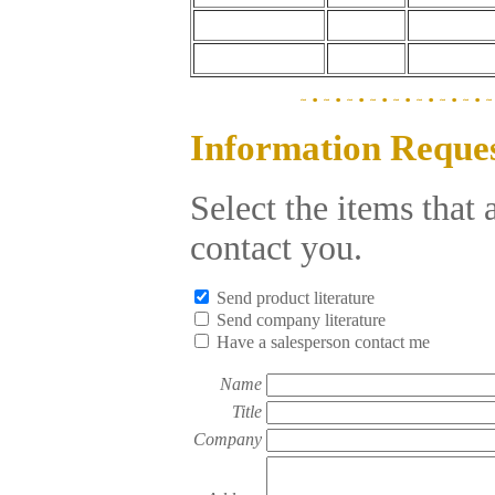
Information Reque
Select the items that
contact you.
Send product literature
Send company literature
Have a salesperson contact me
Name
Title
Company