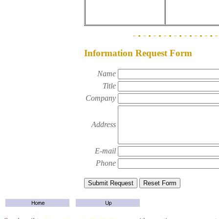
Information Request Form
Name
Title
Company
Address
E-mail
Phone