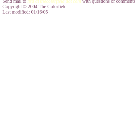
Send mail to
lisa at thecolorfield dot com
with questions or comments 
Copyright © 2004 The Colorfield
Last modified: 01/16/05