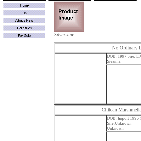
Silver-line
No Ordinary 
DOB: 1997 Si
Sieanna
Chilean Marshmel
DOB: Impor
Sire:U
Unknown