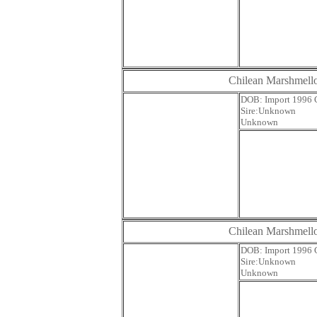
Chilean Marshmel
DOB: Impor
Sire:U
Unknown
Chilean Marshmel
DOB: Impor
Sire:U
Unknown