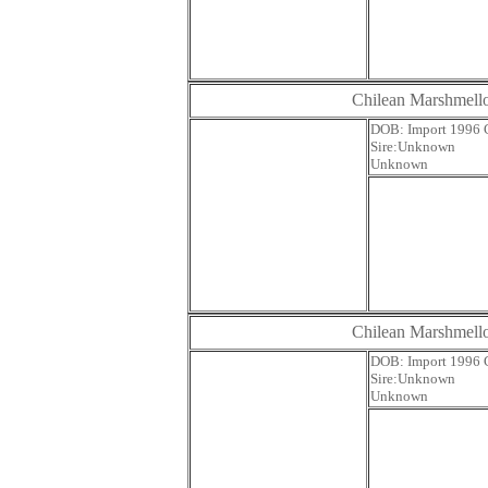
Chilean Marshmel
DOB: Impor
Sire:U
Unknown
Chilean Marshmel
DOB: Impor
Sire:U
Unknown