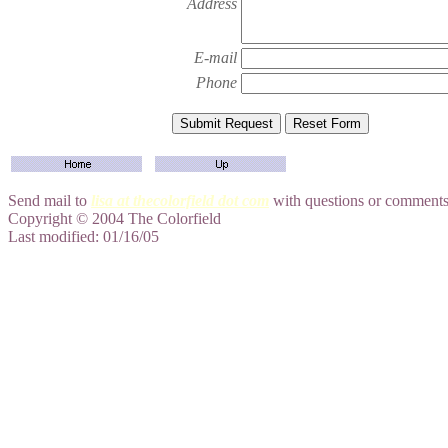
Address
E-mail
Phone
Send mail to
lisa at thecolorfield dot com
with questions or comments 
Copyright © 2004 The Colorfield
Last modified: 01/16/05