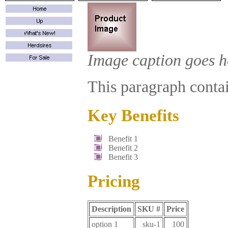
Image caption goes h
This paragraph contain
Key Benefits
Benefit 1
Benefit 2
Benefit 3
Pricing
Description
SKU #
Price
option 1
sku-1
100