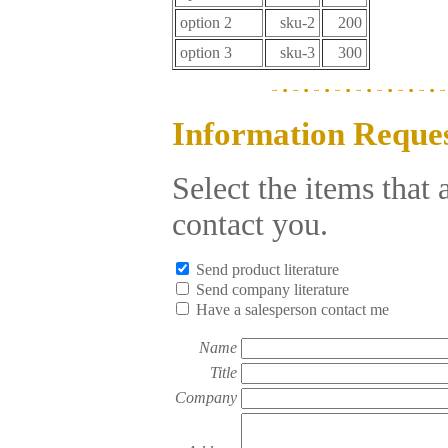
option 2
sku-2
200
option 3
sku-3
300
Information Reque
Select the items that
contact you.
Send product literature
Send company literature
Have a salesperson contact me
Name
Title
Company